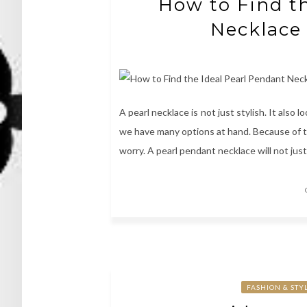
How to Find th
Necklace 
A pearl necklace is not just stylish. It also l
we have many options at hand. Because of tha
worry. A pearl pendant necklace will not just
FASHION & STY