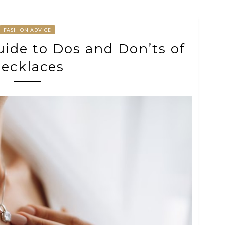
FASHION ADVICE
uide to Dos and Don’ts of
ecklaces