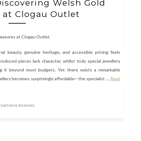
Discovering Welsh Gold
 at Clogau Outlet
nal beauty, genuine heritage, and accessible pricing feels
roduced pieces lack character, whilst truly special jewellery
cing it beyond most budgets. Yet there exists a remarkable
ellery becomes surprisingly affordable—the specialist
…
Read
CONTINUE READING