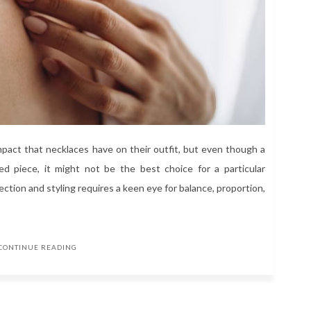
act that necklaces have on their outfit, but even though a
ted piece, it might not be the best choice for a particular
ction and styling requires a keen eye for balance, proportion,
CONTINUE READING