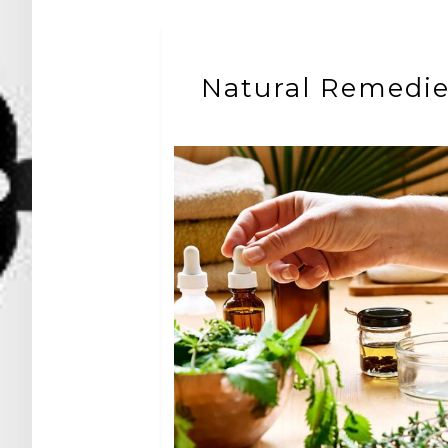
Natural Remedi