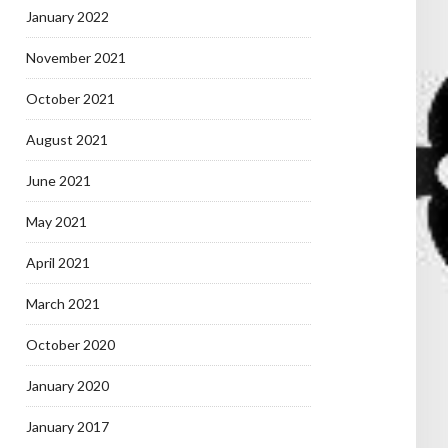
January 2022
November 2021
October 2021
August 2021
June 2021
May 2021
April 2021
March 2021
October 2020
January 2020
January 2017