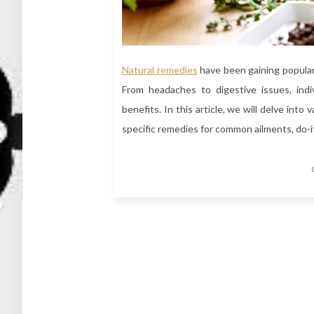
Natural remedies
have been gaining popular
From headaches to digestive issues, indiv
benefits. In this article, we will delve into
specific remedies for common ailments, do-
Posts
navigation