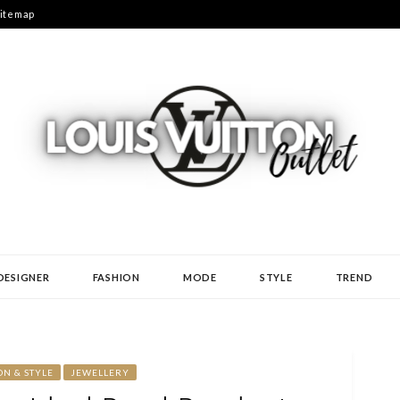
itemap
N
DESIGNER
FASHION
MODE
STYLE
TREND
ON & STYLE
JEWELLERY