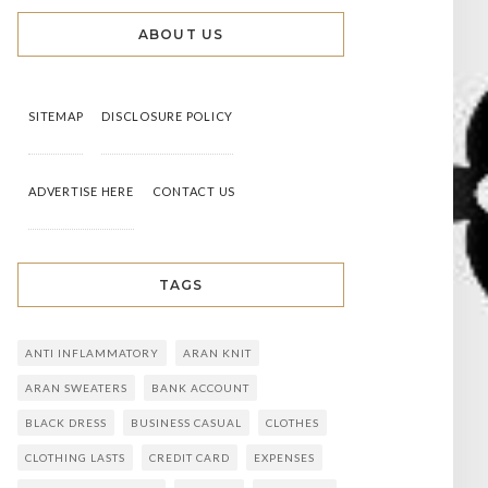
ABOUT US
SITEMAP
DISCLOSURE POLICY
ADVERTISE HERE
CONTACT US
TAGS
ANTI INFLAMMATORY
ARAN KNIT
ARAN SWEATERS
BANK ACCOUNT
BLACK DRESS
BUSINESS CASUAL
CLOTHES
CLOTHING LASTS
CREDIT CARD
EXPENSES