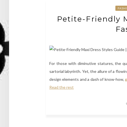
FASH
Petite-Friendly 
Fa
For those with diminutive statures, the qu
sartorial labyrinth. Yet, the allure of a flo
design elements and a dash of know-how,
p
Read the rest