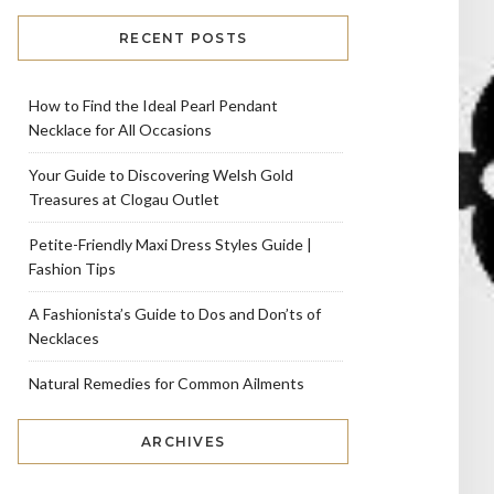
RECENT POSTS
How to Find the Ideal Pearl Pendant
Necklace for All Occasions
Your Guide to Discovering Welsh Gold
Treasures at Clogau Outlet
Petite-Friendly Maxi Dress Styles Guide |
Fashion Tips
A Fashionista’s Guide to Dos and Don’ts of
Necklaces
Natural Remedies for Common Ailments
ARCHIVES