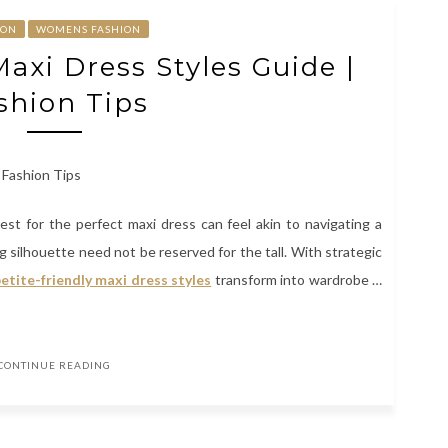
ION
WOMENS FASHION
Maxi Dress Styles Guide |
shion Tips
est for the perfect maxi dress can feel akin to navigating a
wing silhouette need not be reserved for the tall. With strategic
etite-friendly maxi dress styles
transform into wardrobe …
CONTINUE READING