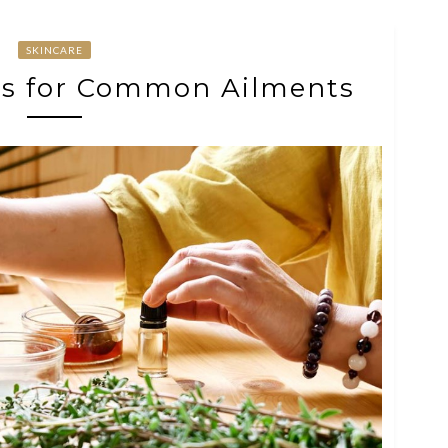
SKINCARE
es for Common Ailments