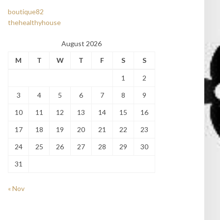
boutique82
thehealthyhouse
August 2026
M
T
W
T
F
S
S
1
2
3
4
5
6
7
8
9
10
11
12
13
14
15
16
17
18
19
20
21
22
23
24
25
26
27
28
29
30
31
« Nov