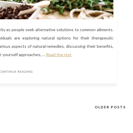
ity as people seek alternative solutions to common ailments.
iduals are exploring natural options for their therapeutic
 various aspects of natural remedies, discussing their benefits,
it-yourself approaches, …
Read the rest
CONTINUE READING
OLDER POSTS