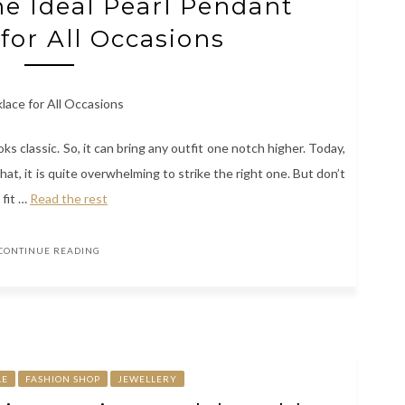
e Ideal Pearl Pendant
for All Occasions
ooks classic. So, it can bring any outfit one notch higher. Today,
t, it is quite overwhelming to strike the right one. But don’t
 fit
…
Read the rest
CONTINUE READING
LE
FASHION SHOP
JEWELLERY