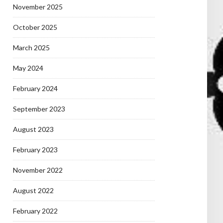
November 2025
October 2025
March 2025
May 2024
February 2024
September 2023
August 2023
February 2023
November 2022
August 2022
February 2022