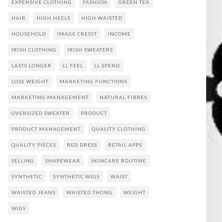
EXPENSIVE CLOTHING
FASHION
GREEN TEA
HAIR
HIGH HEELS
HIGH WAISTED
HOUSEHOLD
IMAGE CREDIT
INCOME
IRISH CLOTHING
IRISH SWEATERS
LASTS LONGER
LL FEEL
LL SPEND
LOSE WEIGHT
MARKETING FUNCTIONS
MARKETING MANAGEMENT
NATURAL FIBRES
OVERSIZED SWEATER
PRODUCT
PRODUCT MANAGEMENT
QUALITY CLOTHING
QUALITY PIECES
RED DRESS
RETAIL APPS
SELLING
SHAPEWEAR
SKINCARE ROUTINE
SYNTHETIC
SYNTHETIC WIGS
WAIST
WAISTED JEANS
WAISTED THONG
WEIGHT
WIGS