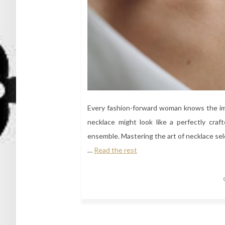
Every fashion-forward woman knows the imp
necklace might look like a perfectly craf
ensemble. Mastering the art of necklace sele
…
Read the rest