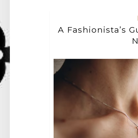
A Fashionista’s G
N