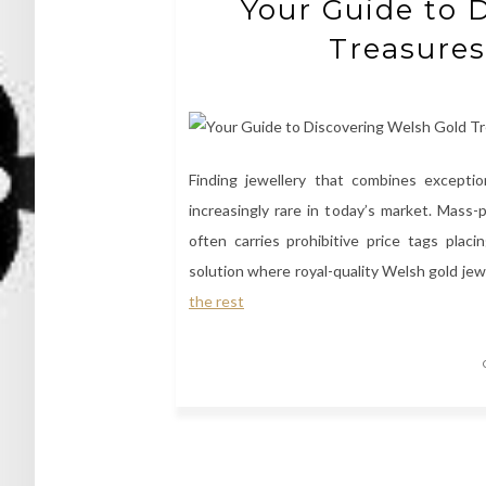
Your Guide to 
Treasures
Finding jewellery that combines exceptio
increasingly rare in today’s market. Mass-p
often carries prohibitive price tags pla
solution where royal-quality Welsh gold jew
the rest