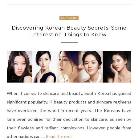
SKINCARE
Discovering Korean Beauty Secrets: Some
Interesting Things to Know
When it comes to skincare and beauty, South Korea has gained
significant popularity. K-beauty products and skincare regimens
have overtaken the world in recent years. The Koreans have
long been admired for their dedication to skincare, as seen by
their flawless and radiant complexions. However, people from
other nations can
…
Read the rest