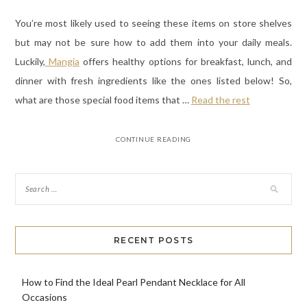
You’re most likely used to seeing these items on store shelves
but may not be sure how to add them into your daily meals.
Luckily,
Mangia
offers healthy options for breakfast, lunch, and
dinner with fresh ingredients like the ones listed below! So,
what are those special food items that
…
Read the rest
CONTINUE READING
RECENT POSTS
How to Find the Ideal Pearl Pendant Necklace for All
Occasions