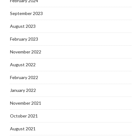
February 2024
September 2023
August 2023
February 2023
November 2022
August 2022
February 2022
January 2022
November 2021
October 2021
August 2021