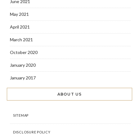
June 2021
May 2021
April 2021
March 2021
October 2020
January 2020
January 2017
ABOUT US
SITEMAP
DISCLOSURE POLICY