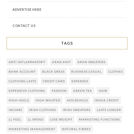
ADVERTISE HERE
CONTACT US
TAGS
ANTI INFLAMMATORY
ARAN KNIT
ARAN SWEATERS
BANK ACCOUNT
BLACK DRESS
BUSINESS CASUAL
CLOTHES
CLOTHING LASTS
CREDIT CARD
EXPENSES
EXPENSIVE CLOTHING
FASHION
GREEN TEA
HAIR
HIGH HEELS
HIGH WAISTED
HOUSEHOLD
IMAGE CREDIT
INCOME
IRISH CLOTHING
IRISH SWEATERS
LASTS LONGER
LL FEEL
LL SPEND
LOSE WEIGHT
MARKETING FUNCTIONS
MARKETING MANAGEMENT
NATURAL FIBRES