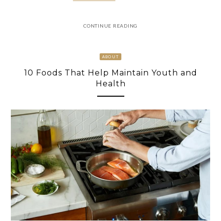
CONTINUE READING
ABOUT
10 Foods That Help Maintain Youth and
Health