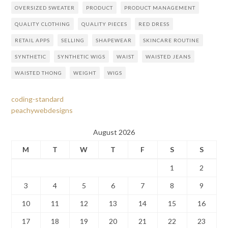
OVERSIZED SWEATER
PRODUCT
PRODUCT MANAGEMENT
QUALITY CLOTHING
QUALITY PIECES
RED DRESS
RETAIL APPS
SELLING
SHAPEWEAR
SKINCARE ROUTINE
SYNTHETIC
SYNTHETIC WIGS
WAIST
WAISTED JEANS
WAISTED THONG
WEIGHT
WIGS
coding-standard
peachywebdesigns
August 2026
M
T
W
T
F
S
S
1
2
3
4
5
6
7
8
9
10
11
12
13
14
15
16
17
18
19
20
21
22
23