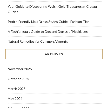
Your Guide to Discovering Welsh Gold Treasures at Clogau
Outlet
Petite-Friendly Maxi Dress Styles Guide | Fashion Tips
A Fashionista’s Guide to Dos and Don’ts of Necklaces
Natural Remedies for Common Ailments
ARCHIVES
November 2025
October 2025
March 2025
May 2024