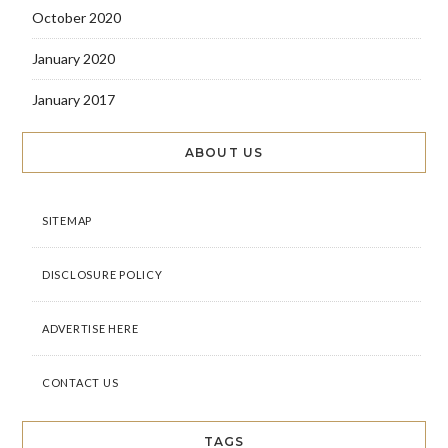
October 2020
January 2020
January 2017
ABOUT US
SITEMAP
DISCLOSURE POLICY
ADVERTISE HERE
CONTACT US
TAGS