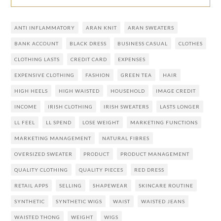
ANTI INFLAMMATORY
ARAN KNIT
ARAN SWEATERS
BANK ACCOUNT
BLACK DRESS
BUSINESS CASUAL
CLOTHES
CLOTHING LASTS
CREDIT CARD
EXPENSES
EXPENSIVE CLOTHING
FASHION
GREEN TEA
HAIR
HIGH HEELS
HIGH WAISTED
HOUSEHOLD
IMAGE CREDIT
INCOME
IRISH CLOTHING
IRISH SWEATERS
LASTS LONGER
LL FEEL
LL SPEND
LOSE WEIGHT
MARKETING FUNCTIONS
MARKETING MANAGEMENT
NATURAL FIBRES
OVERSIZED SWEATER
PRODUCT
PRODUCT MANAGEMENT
QUALITY CLOTHING
QUALITY PIECES
RED DRESS
RETAIL APPS
SELLING
SHAPEWEAR
SKINCARE ROUTINE
SYNTHETIC
SYNTHETIC WIGS
WAIST
WAISTED JEANS
WAISTED THONG
WEIGHT
WIGS