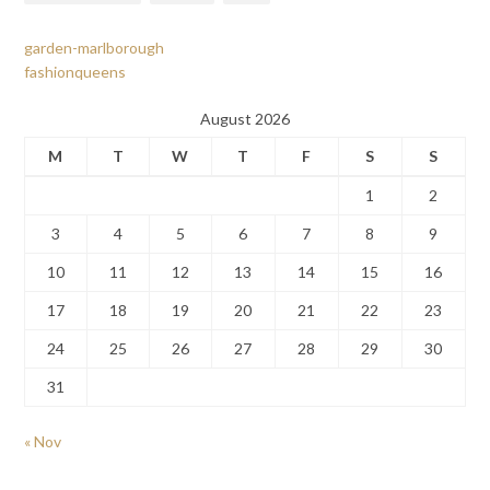
garden-marlborough
fashionqueens
August 2026
M
T
W
T
F
S
S
1
2
3
4
5
6
7
8
9
10
11
12
13
14
15
16
17
18
19
20
21
22
23
24
25
26
27
28
29
30
31
« Nov