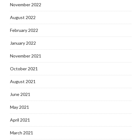
November 2022
August 2022
February 2022
January 2022
November 2021
October 2021
August 2021
June 2021
May 2021
April 2021
March 2021