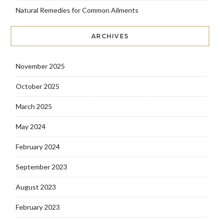
Natural Remedies for Common Ailments
ARCHIVES
November 2025
October 2025
March 2025
May 2024
February 2024
September 2023
August 2023
February 2023