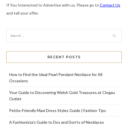
If You Interested to Advertise with us, Please go to
Contact Us
and tell your offer.
RECENT POSTS
How to Find the Ideal Pearl Pendant Necklace for All
Occasions
Your Guide to Discovering Welsh Gold Treasures at Clogau
Outlet
Petite-Friendly Maxi Dress Styles Guide | Fashion Tips
A Fashionista’s Guide to Dos and Don’ts of Necklaces