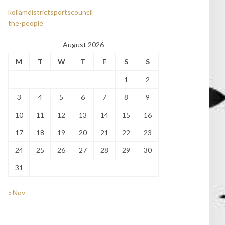
kollamdistrictsportscouncil
the-people
August 2026
M
T
W
T
F
S
S
1
2
3
4
5
6
7
8
9
10
11
12
13
14
15
16
17
18
19
20
21
22
23
24
25
26
27
28
29
30
31
« Nov