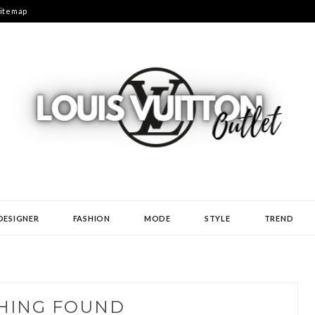
itemap
N
DESIGNER
FASHION
MODE
STYLE
TREND
HING FOUND