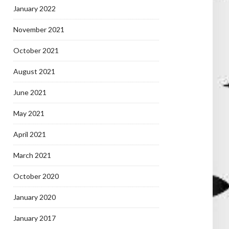
January 2022
November 2021
October 2021
August 2021
June 2021
May 2021
April 2021
March 2021
October 2020
January 2020
January 2017