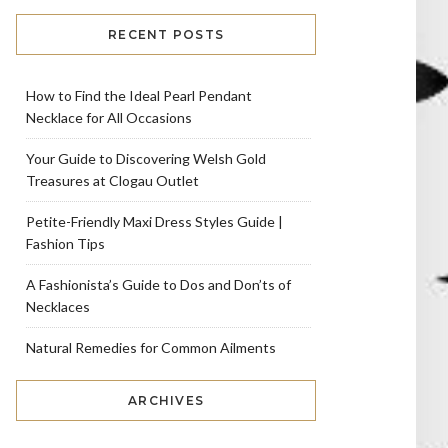
RECENT POSTS
How to Find the Ideal Pearl Pendant
Necklace for All Occasions
Your Guide to Discovering Welsh Gold
Treasures at Clogau Outlet
Petite-Friendly Maxi Dress Styles Guide |
Fashion Tips
A Fashionista’s Guide to Dos and Don’ts of
Necklaces
Natural Remedies for Common Ailments
ARCHIVES