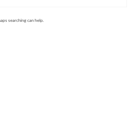
haps searching can help.