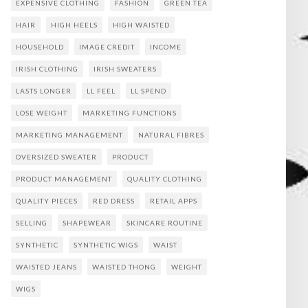
EXPENSIVE CLOTHING
FASHION
GREEN TEA
HAIR
HIGH HEELS
HIGH WAISTED
HOUSEHOLD
IMAGE CREDIT
INCOME
IRISH CLOTHING
IRISH SWEATERS
LASTS LONGER
LL FEEL
LL SPEND
LOSE WEIGHT
MARKETING FUNCTIONS
MARKETING MANAGEMENT
NATURAL FIBRES
OVERSIZED SWEATER
PRODUCT
PRODUCT MANAGEMENT
QUALITY CLOTHING
QUALITY PIECES
RED DRESS
RETAIL APPS
SELLING
SHAPEWEAR
SKINCARE ROUTINE
SYNTHETIC
SYNTHETIC WIGS
WAIST
WAISTED JEANS
WAISTED THONG
WEIGHT
WIGS