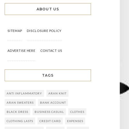
ABOUT US
SITEMAP
DISCLOSURE POLICY
ADVERTISE HERE
CONTACT US
TAGS
ANTI INFLAMMATORY
ARAN KNIT
ARAN SWEATERS
BANK ACCOUNT
BLACK DRESS
BUSINESS CASUAL
CLOTHES
CLOTHING LASTS
CREDIT CARD
EXPENSES