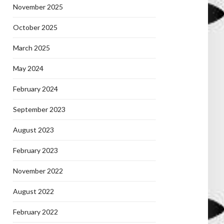
November 2025
October 2025
March 2025
May 2024
February 2024
September 2023
August 2023
February 2023
November 2022
August 2022
February 2022