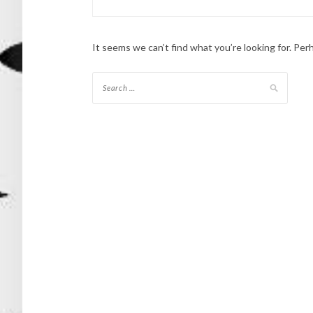
It seems we can’t find what you’re looking for. Per
Search
for: