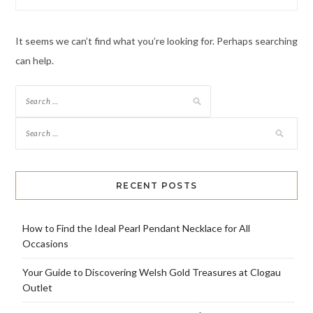
It seems we can’t find what you’re looking for. Perhaps searching
can help.
Search
for:
RECENT POSTS
How to Find the Ideal Pearl Pendant Necklace for All
Occasions
Your Guide to Discovering Welsh Gold Treasures at Clogau
Outlet