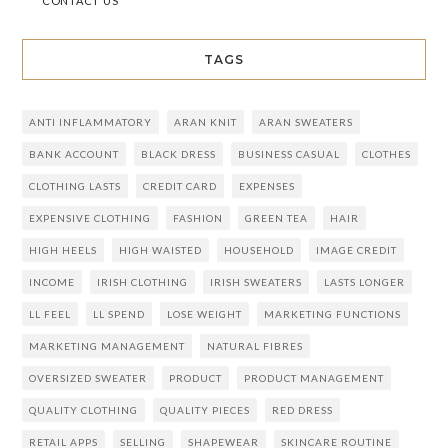
CONTACT US
TAGS
ANTI INFLAMMATORY
ARAN KNIT
ARAN SWEATERS
BANK ACCOUNT
BLACK DRESS
BUSINESS CASUAL
CLOTHES
CLOTHING LASTS
CREDIT CARD
EXPENSES
EXPENSIVE CLOTHING
FASHION
GREEN TEA
HAIR
HIGH HEELS
HIGH WAISTED
HOUSEHOLD
IMAGE CREDIT
INCOME
IRISH CLOTHING
IRISH SWEATERS
LASTS LONGER
LL FEEL
LL SPEND
LOSE WEIGHT
MARKETING FUNCTIONS
MARKETING MANAGEMENT
NATURAL FIBRES
OVERSIZED SWEATER
PRODUCT
PRODUCT MANAGEMENT
QUALITY CLOTHING
QUALITY PIECES
RED DRESS
RETAIL APPS
SELLING
SHAPEWEAR
SKINCARE ROUTINE