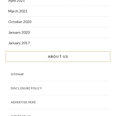
April 2021
March 2021
October 2020
January 2020
January 2017
ABOUT US
SITEMAP
DISCLOSURE POLICY
ADVERTISE HERE