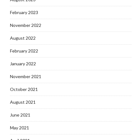
February 2023
November 2022
August 2022
February 2022
January 2022
November 2021
October 2021
August 2021
June 2021
May 2021