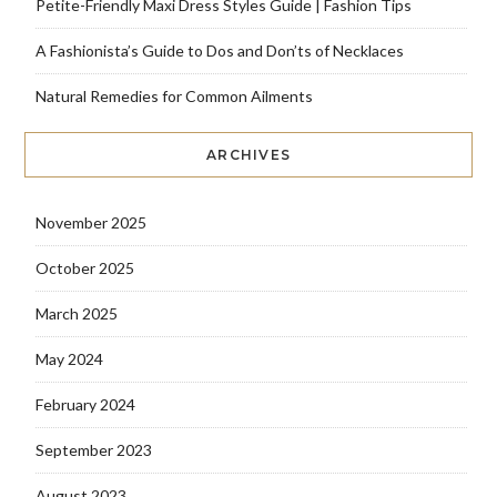
Petite-Friendly Maxi Dress Styles Guide | Fashion Tips
A Fashionista’s Guide to Dos and Don’ts of Necklaces
Natural Remedies for Common Ailments
ARCHIVES
November 2025
October 2025
March 2025
May 2024
February 2024
September 2023
August 2023