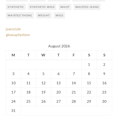
SYNTHETIC
SYNTHETIC WIGS
WAIST
WAISTED JEANS
WAISTED THONG
WEIGHT
WIGS
joanstyle
glowupfashion
August 2026
M
T
W
T
F
S
S
1
2
3
4
5
6
7
8
9
10
11
12
13
14
15
16
17
18
19
20
21
22
23
24
25
26
27
28
29
30
31