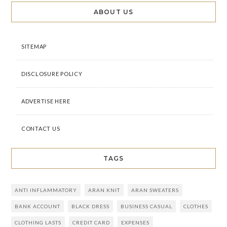
ABOUT US
SITEMAP
DISCLOSURE POLICY
ADVERTISE HERE
CONTACT US
TAGS
ANTI INFLAMMATORY
ARAN KNIT
ARAN SWEATERS
BANK ACCOUNT
BLACK DRESS
BUSINESS CASUAL
CLOTHES
CLOTHING LASTS
CREDIT CARD
EXPENSES