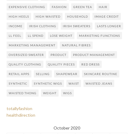
EXPENSIVE CLOTHING
FASHION
GREEN TEA
HAIR
HIGH HEELS
HIGH WAISTED
HOUSEHOLD
IMAGE CREDIT
INCOME
IRISH CLOTHING
IRISH SWEATERS
LASTS LONGER
LL FEEL
LL SPEND
LOSE WEIGHT
MARKETING FUNCTIONS
MARKETING MANAGEMENT
NATURAL FIBRES
OVERSIZED SWEATER
PRODUCT
PRODUCT MANAGEMENT
QUALITY CLOTHING
QUALITY PIECES
RED DRESS
RETAIL APPS
SELLING
SHAPEWEAR
SKINCARE ROUTINE
SYNTHETIC
SYNTHETIC WIGS
WAIST
WAISTED JEANS
WAISTED THONG
WEIGHT
WIGS
totallyfashion
healthdirection
October 2020