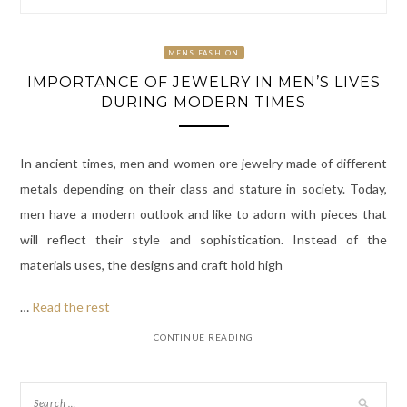
MENS FASHION
IMPORTANCE OF JEWELRY IN MEN’S LIVES
DURING MODERN TIMES
In ancient times, men and women ore jewelry made of different
metals depending on their class and stature in society. Today,
men have a modern outlook and like to adorn with pieces that
will reflect their style and sophistication. Instead of the
materials uses, the designs and craft hold high
…
Read the rest
CONTINUE READING