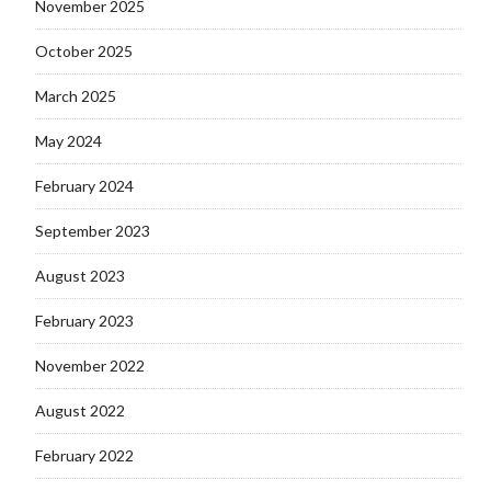
November 2025
October 2025
March 2025
May 2024
February 2024
September 2023
August 2023
February 2023
November 2022
August 2022
February 2022