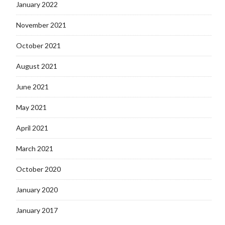
January 2022
November 2021
October 2021
August 2021
June 2021
May 2021
April 2021
March 2021
October 2020
January 2020
January 2017