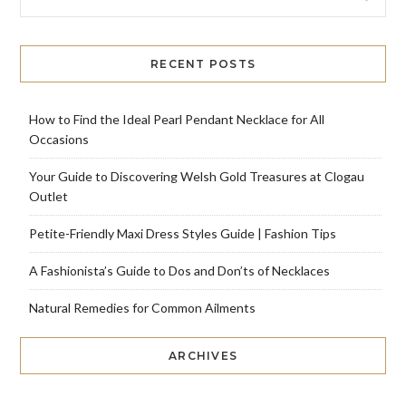
RECENT POSTS
How to Find the Ideal Pearl Pendant Necklace for All
Occasions
Your Guide to Discovering Welsh Gold Treasures at Clogau
Outlet
Petite-Friendly Maxi Dress Styles Guide | Fashion Tips
A Fashionista’s Guide to Dos and Don’ts of Necklaces
Natural Remedies for Common Ailments
ARCHIVES