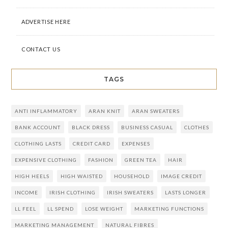
ADVERTISE HERE
CONTACT US
TAGS
ANTI INFLAMMATORY
ARAN KNIT
ARAN SWEATERS
BANK ACCOUNT
BLACK DRESS
BUSINESS CASUAL
CLOTHES
CLOTHING LASTS
CREDIT CARD
EXPENSES
EXPENSIVE CLOTHING
FASHION
GREEN TEA
HAIR
HIGH HEELS
HIGH WAISTED
HOUSEHOLD
IMAGE CREDIT
INCOME
IRISH CLOTHING
IRISH SWEATERS
LASTS LONGER
LL FEEL
LL SPEND
LOSE WEIGHT
MARKETING FUNCTIONS
MARKETING MANAGEMENT
NATURAL FIBRES