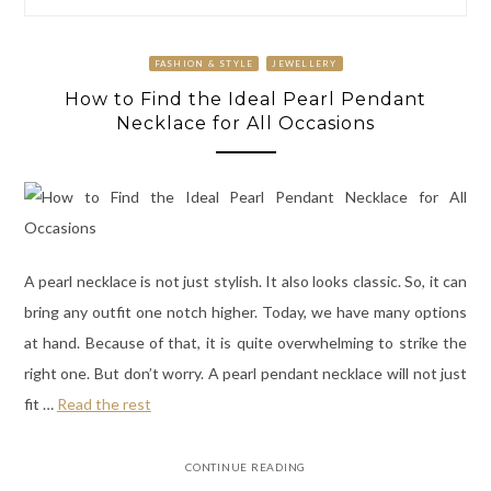
FASHION & STYLE
JEWELLERY
How to Find the Ideal Pearl Pendant
Necklace for All Occasions
A pearl necklace is not just stylish. It also looks classic. So, it can
bring any outfit one notch higher. Today, we have many options
at hand. Because of that, it is quite overwhelming to strike the
right one. But don’t worry. A pearl pendant necklace will not just
fit
…
Read the rest
CONTINUE READING