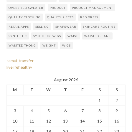
OVERSIZED SWEATER
PRODUCT
PRODUCT MANAGEMENT
QUALITY CLOTHING
QUALITY PIECES
RED DRESS
RETAIL APPS
SELLING
SHAPEWEAR
SKINCARE ROUTINE
SYNTHETIC
SYNTHETIC WIGS
WAIST
WAISTED JEANS
WAISTED THONG
WEIGHT
WIGS
samui-transfer
livelifehealthy
August 2026
M
T
W
T
F
S
S
1
2
3
4
5
6
7
8
9
10
11
12
13
14
15
16
17
18
19
20
21
22
23