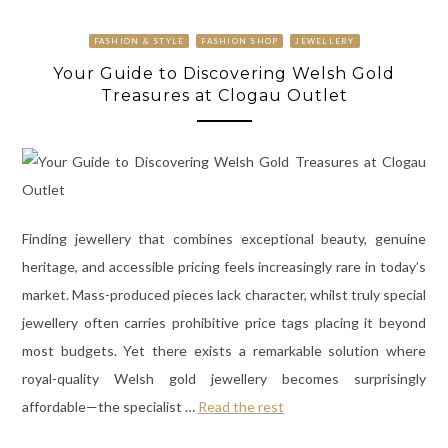
FASHION & STYLE
FASHION SHOP
JEWELLERY
Your Guide to Discovering Welsh Gold
Treasures at Clogau Outlet
Finding jewellery that combines exceptional beauty, genuine
heritage, and accessible pricing feels increasingly rare in today’s
market. Mass-produced pieces lack character, whilst truly special
jewellery often carries prohibitive price tags placing it beyond
most budgets. Yet there exists a remarkable solution where
royal-quality Welsh gold jewellery becomes surprisingly
affordable—the specialist
…
Read the rest