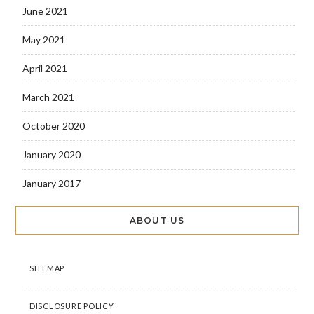
June 2021
May 2021
April 2021
March 2021
October 2020
January 2020
January 2017
ABOUT US
SITEMAP
DISCLOSURE POLICY