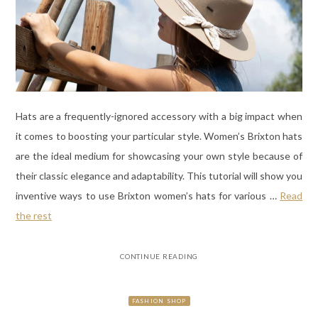
Hats are a frequently-ignored accessory with a big impact when
it comes to boosting your particular style. Women’s Brixton hats
are the ideal medium for showcasing your own style because of
their classic elegance and adaptability. This tutorial will show you
inventive ways to use Brixton women’s hats for various
…
Read
the rest
CONTINUE READING
FASHION SHOP