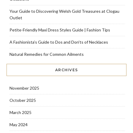
Your Guide to Discovering Welsh Gold Treasures at Clogau
Outlet
Petite-Friendly Maxi Dress Styles Guide | Fashion Tips
A Fashionista’s Guide to Dos and Don’ts of Necklaces
Natural Remedies for Common Ailments
ARCHIVES
November 2025
October 2025
March 2025
May 2024