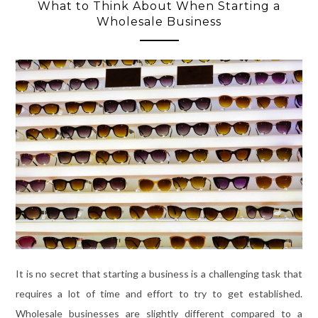
What to Think About When Starting a
Wholesale Business
It is no secret that starting a business is a challenging task that
requires a lot of time and effort to try to get established.
Wholesale businesses are slightly different compared to a