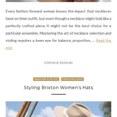
Every fashion-forward woman knows the impact that necklaces
have on their outfit, but even though a necklace might look like a
perfectly crafted piece, it might not be the best choice for a
particular ensemble. Mastering the art of necklace selection and
styling requires a keen eye for balance, proportion,
…
Read the
rest
CONTINUE READING
FASHION & STYLE
FASHION SHOP
Styling Brixton Women’s Hats