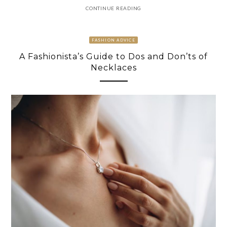
CONTINUE READING
FASHION ADVICE
A Fashionista’s Guide to Dos and Don’ts of
Necklaces