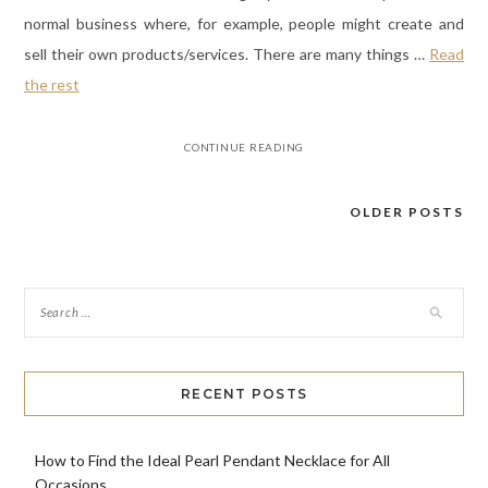
normal business where, for example, people might create and
sell their own products/services. There are many things
…
Read
the rest
CONTINUE READING
OLDER POSTS
Posts
navigation
RECENT POSTS
How to Find the Ideal Pearl Pendant Necklace for All
Occasions