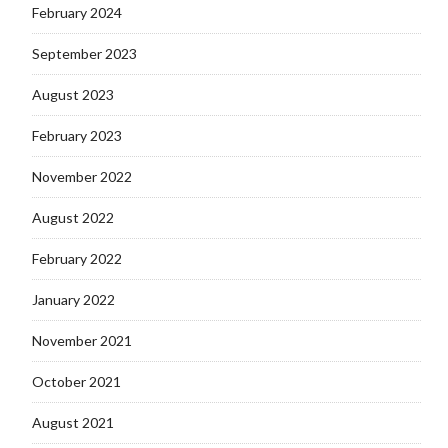
February 2024
September 2023
August 2023
February 2023
November 2022
August 2022
February 2022
January 2022
November 2021
October 2021
August 2021