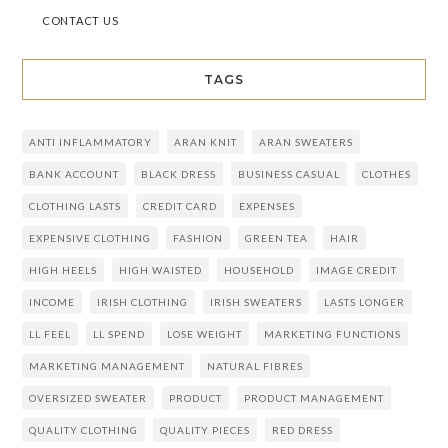
CONTACT US
TAGS
ANTI INFLAMMATORY
ARAN KNIT
ARAN SWEATERS
BANK ACCOUNT
BLACK DRESS
BUSINESS CASUAL
CLOTHES
CLOTHING LASTS
CREDIT CARD
EXPENSES
EXPENSIVE CLOTHING
FASHION
GREEN TEA
HAIR
HIGH HEELS
HIGH WAISTED
HOUSEHOLD
IMAGE CREDIT
INCOME
IRISH CLOTHING
IRISH SWEATERS
LASTS LONGER
LL FEEL
LL SPEND
LOSE WEIGHT
MARKETING FUNCTIONS
MARKETING MANAGEMENT
NATURAL FIBRES
OVERSIZED SWEATER
PRODUCT
PRODUCT MANAGEMENT
QUALITY CLOTHING
QUALITY PIECES
RED DRESS