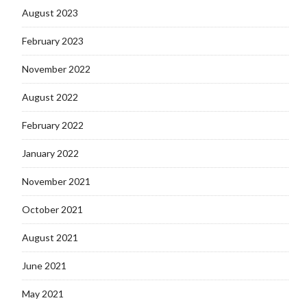
August 2023
February 2023
November 2022
August 2022
February 2022
January 2022
November 2021
October 2021
August 2021
June 2021
May 2021