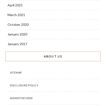
April 2021
March 2021
October 2020
January 2020
January 2017
ABOUT US
SITEMAP
DISCLOSURE POLICY
ADVERTISE HERE