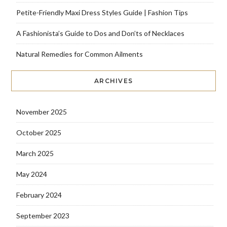
Petite-Friendly Maxi Dress Styles Guide | Fashion Tips
A Fashionista’s Guide to Dos and Don’ts of Necklaces
Natural Remedies for Common Ailments
ARCHIVES
November 2025
October 2025
March 2025
May 2024
February 2024
September 2023