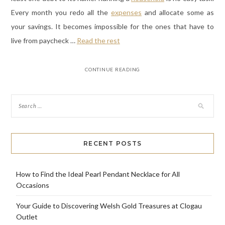
Every month you redo all the
expenses
and allocate some as
your savings. It becomes impossible for the ones that have to
live from paycheck
…
Read the rest
CONTINUE READING
RECENT POSTS
How to Find the Ideal Pearl Pendant Necklace for All
Occasions
Your Guide to Discovering Welsh Gold Treasures at Clogau
Outlet