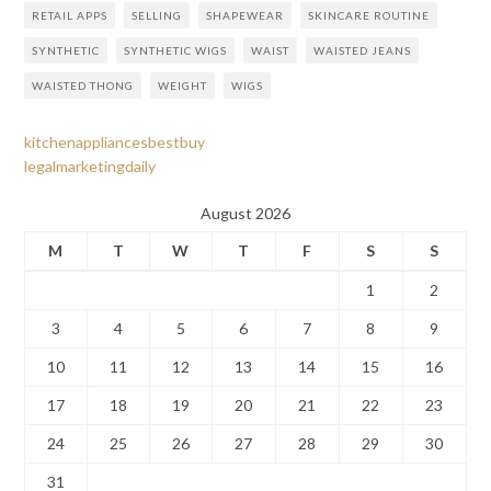
RETAIL APPS
SELLING
SHAPEWEAR
SKINCARE ROUTINE
SYNTHETIC
SYNTHETIC WIGS
WAIST
WAISTED JEANS
WAISTED THONG
WEIGHT
WIGS
kitchenappliancesbestbuy
legalmarketingdaily
August 2026
M
T
W
T
F
S
S
1
2
3
4
5
6
7
8
9
10
11
12
13
14
15
16
17
18
19
20
21
22
23
24
25
26
27
28
29
30
31