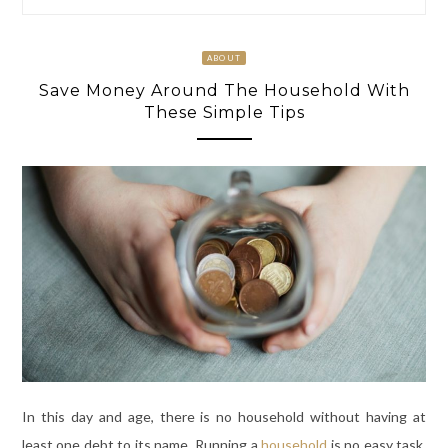
ABOUT
Save Money Around The Household With
These Simple Tips
In this day and age, there is no household without having at
least one debt to its name. Running a
household
is no easy task.