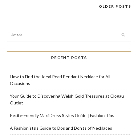
OLDER POSTS
Posts
navigation
RECENT POSTS
How to Find the Ideal Pearl Pendant Necklace for All
Occasions
Your Guide to Discovering Welsh Gold Treasures at Clogau
Outlet
Petite-Friendly Maxi Dress Styles Guide | Fashion Tips
A Fashionista’s Guide to Dos and Don’ts of Necklaces