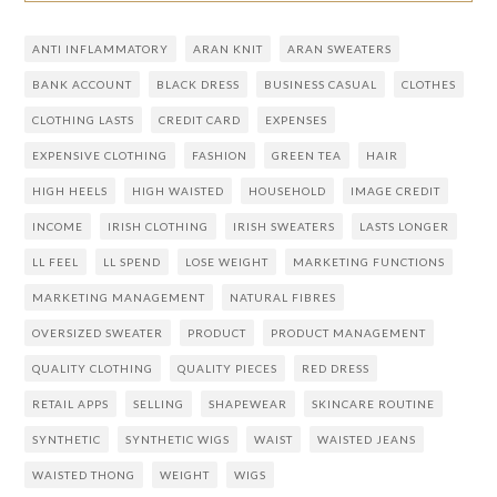
ANTI INFLAMMATORY
ARAN KNIT
ARAN SWEATERS
BANK ACCOUNT
BLACK DRESS
BUSINESS CASUAL
CLOTHES
CLOTHING LASTS
CREDIT CARD
EXPENSES
EXPENSIVE CLOTHING
FASHION
GREEN TEA
HAIR
HIGH HEELS
HIGH WAISTED
HOUSEHOLD
IMAGE CREDIT
INCOME
IRISH CLOTHING
IRISH SWEATERS
LASTS LONGER
LL FEEL
LL SPEND
LOSE WEIGHT
MARKETING FUNCTIONS
MARKETING MANAGEMENT
NATURAL FIBRES
OVERSIZED SWEATER
PRODUCT
PRODUCT MANAGEMENT
QUALITY CLOTHING
QUALITY PIECES
RED DRESS
RETAIL APPS
SELLING
SHAPEWEAR
SKINCARE ROUTINE
SYNTHETIC
SYNTHETIC WIGS
WAIST
WAISTED JEANS
WAISTED THONG
WEIGHT
WIGS