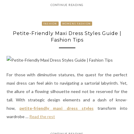
CONTINUE READING
FASHION
WOMENS FASHION
Petite-Friendly Maxi Dress Styles Guide |
Fashion Tips
For those with diminutive statures, the quest for the perfect
maxi dress can feel akin to navigating a sartorial labyrinth. Yet,
the allure of a flowing silhouette need not be reserved for the
tall. With strategic design elements and a dash of know-
how,
petite-friendly maxi dress styles
transform into
wardrobe …
Read the rest
CONTINUE READING