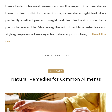
Every fashion-forward woman knows the impact that necklaces
have on their outfit, but even though a necklace might look like a
perfectly crafted piece, it might not be the best choice for a
particular ensemble. Mastering the art of necklace selection and
styling requires a keen eye for balance, proportion,
…
Read the
rest
CONTINUE READING
SKINCARE
Natural Remedies for Common Ailments