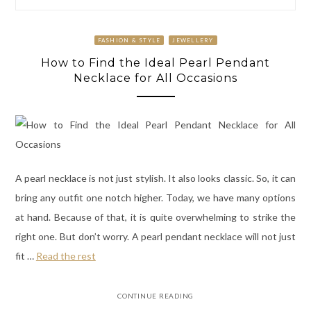
FASHION & STYLE
JEWELLERY
How to Find the Ideal Pearl Pendant
Necklace for All Occasions
A pearl necklace is not just stylish. It also looks classic. So, it can
bring any outfit one notch higher. Today, we have many options
at hand. Because of that, it is quite overwhelming to strike the
right one. But don’t worry. A pearl pendant necklace will not just
fit
…
Read the rest
CONTINUE READING