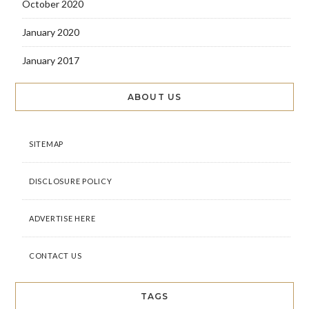
October 2020
January 2020
January 2017
ABOUT US
SITEMAP
DISCLOSURE POLICY
ADVERTISE HERE
CONTACT US
TAGS