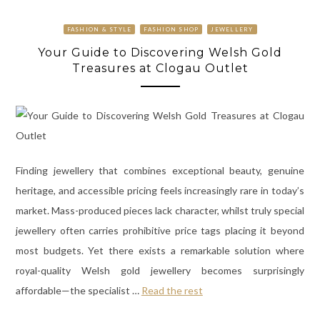
FASHION & STYLE
FASHION SHOP
JEWELLERY
Your Guide to Discovering Welsh Gold
Treasures at Clogau Outlet
Finding jewellery that combines exceptional beauty, genuine
heritage, and accessible pricing feels increasingly rare in today’s
market. Mass-produced pieces lack character, whilst truly special
jewellery often carries prohibitive price tags placing it beyond
most budgets. Yet there exists a remarkable solution where
royal-quality Welsh gold jewellery becomes surprisingly
affordable—the specialist
…
Read the rest