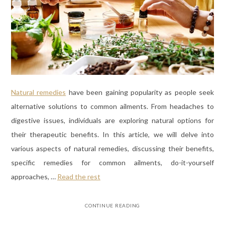
Natural remedies
have been gaining popularity as people seek
alternative solutions to common ailments. From headaches to
digestive issues, individuals are exploring natural options for
their therapeutic benefits. In this article, we will delve into
various aspects of natural remedies, discussing their benefits,
specific remedies for common ailments, do-it-yourself
approaches, …
Read the rest
CONTINUE READING