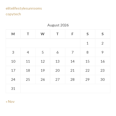
elitelifestylesunrooms
copytech
August 2026
M
T
W
T
F
S
S
1
2
3
4
5
6
7
8
9
10
11
12
13
14
15
16
17
18
19
20
21
22
23
24
25
26
27
28
29
30
31
« Nov