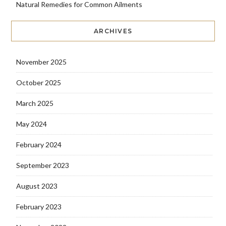
Natural Remedies for Common Ailments
ARCHIVES
November 2025
October 2025
March 2025
May 2024
February 2024
September 2023
August 2023
February 2023