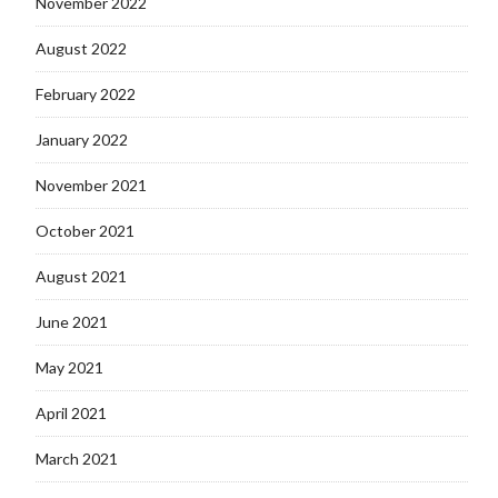
November 2022
August 2022
February 2022
January 2022
November 2021
October 2021
August 2021
June 2021
May 2021
April 2021
March 2021