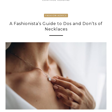
FASHION ADVICE
A Fashionista’s Guide to Dos and Don’ts of
Necklaces