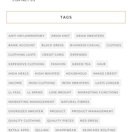
TAGS
ANTI INFLAMMATORY
ARAN KNIT
ARAN SWEATERS
BANK ACCOUNT
BLACK DRESS
BUSINESS CASUAL
CLOTHES
CLOTHING LASTS
CREDIT CARD
EXPENSES
EXPENSIVE CLOTHING
FASHION
GREEN TEA
HAIR
HIGH HEELS
HIGH WAISTED
HOUSEHOLD
IMAGE CREDIT
INCOME
IRISH CLOTHING
IRISH SWEATERS
LASTS LONGER
LL FEEL
LL SPEND
LOSE WEIGHT
MARKETING FUNCTIONS
MARKETING MANAGEMENT
NATURAL FIBRES
OVERSIZED SWEATER
PRODUCT
PRODUCT MANAGEMENT
QUALITY CLOTHING
QUALITY PIECES
RED DRESS
RETAIL APPS
SELLING
SHAPEWEAR
SKINCARE ROUTINE