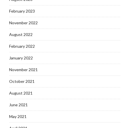
February 2023
November 2022
August 2022
February 2022
January 2022
November 2021
October 2021
August 2021
June 2021
May 2021