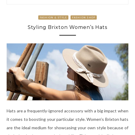
FASHION & STYLE
FASHION SHOP
Styling Brixton Women’s Hats
Hats are a frequently-ignored accessory with a big impact when
it comes to boosting your particular style. Women’s Brixton hats
are the ideal medium for showcasing your own style because of