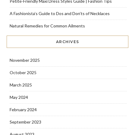
Petite-Friendly Maxi Dress Styles Guide | Fashion Tips
A Fashionista’s Guide to Dos and Don’ts of Necklaces
Natural Remedies for Common Ailments
ARCHIVES
November 2025
October 2025
March 2025
May 2024
February 2024
September 2023
August 2023