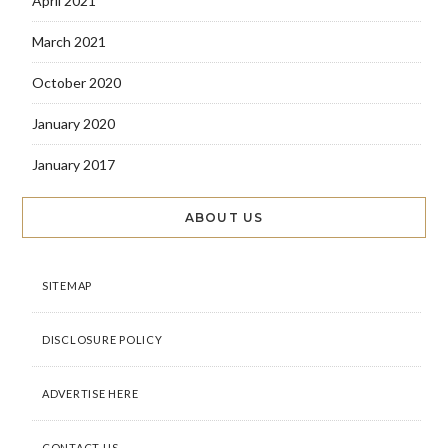
April 2021
March 2021
October 2020
January 2020
January 2017
ABOUT US
SITEMAP
DISCLOSURE POLICY
ADVERTISE HERE
CONTACT US