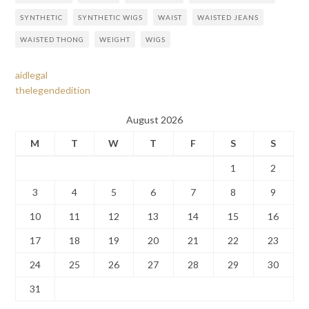
SYNTHETIC
SYNTHETIC WIGS
WAIST
WAISTED JEANS
WAISTED THONG
WEIGHT
WIGS
aidlegal
thelegendedition
August 2026
M
T
W
T
F
S
S
1
2
3
4
5
6
7
8
9
10
11
12
13
14
15
16
17
18
19
20
21
22
23
24
25
26
27
28
29
30
31