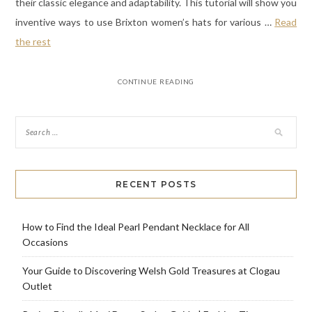
their classic elegance and adaptability. This tutorial will show you
inventive ways to use Brixton women’s hats for various
…
Read
the rest
CONTINUE READING
RECENT POSTS
How to Find the Ideal Pearl Pendant Necklace for All
Occasions
Your Guide to Discovering Welsh Gold Treasures at Clogau
Outlet