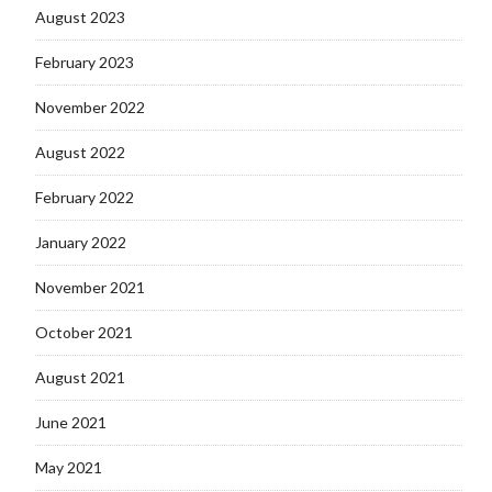
August 2023
February 2023
November 2022
August 2022
February 2022
January 2022
November 2021
October 2021
August 2021
June 2021
May 2021