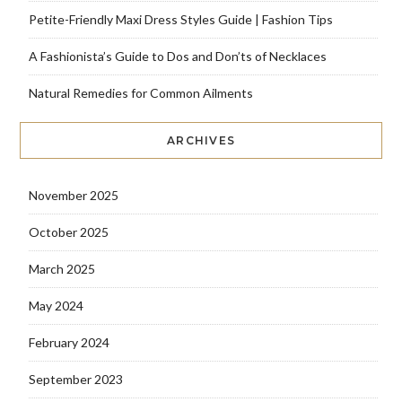
Petite-Friendly Maxi Dress Styles Guide | Fashion Tips
A Fashionista’s Guide to Dos and Don’ts of Necklaces
Natural Remedies for Common Ailments
ARCHIVES
November 2025
October 2025
March 2025
May 2024
February 2024
September 2023