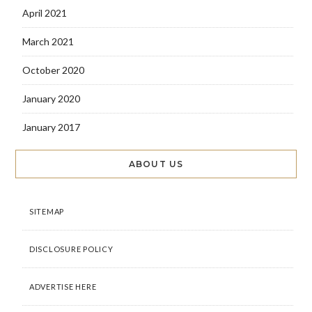
April 2021
March 2021
October 2020
January 2020
January 2017
ABOUT US
SITEMAP
DISCLOSURE POLICY
ADVERTISE HERE