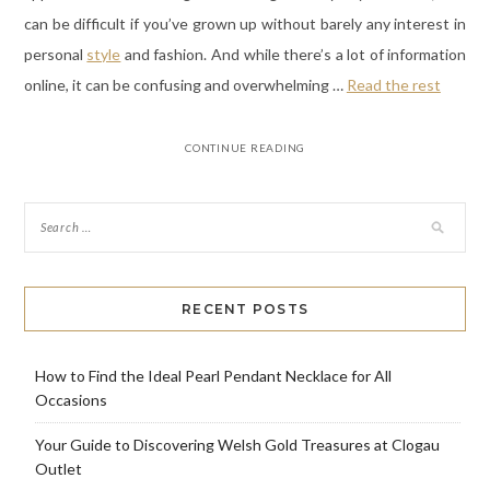
can be difficult if you’ve grown up without barely any interest in
personal
style
and fashion. And while there’s a lot of information
online, it can be confusing and overwhelming …
Read the rest
CONTINUE READING
RECENT POSTS
How to Find the Ideal Pearl Pendant Necklace for All
Occasions
Your Guide to Discovering Welsh Gold Treasures at Clogau
Outlet