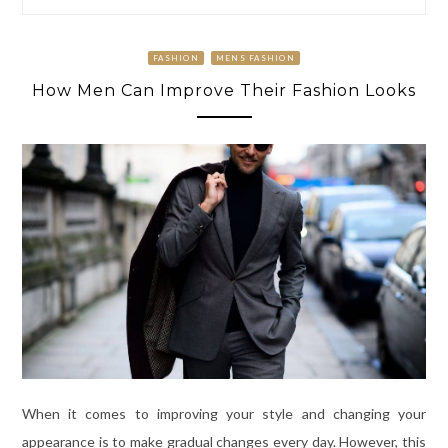
FASHION
MENS FASHION
How Men Can Improve Their Fashion Looks
When it comes to improving your style and changing your
appearance is to make gradual changes every day. However, this