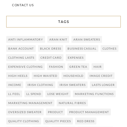
CONTACT US
TAGS
ANTI INFLAMMATORY
ARAN KNIT
ARAN SWEATERS
BANK ACCOUNT
BLACK DRESS
BUSINESS CASUAL
CLOTHES
CLOTHING LASTS
CREDIT CARD
EXPENSES
EXPENSIVE CLOTHING
FASHION
GREEN TEA
HAIR
HIGH HEELS
HIGH WAISTED
HOUSEHOLD
IMAGE CREDIT
INCOME
IRISH CLOTHING
IRISH SWEATERS
LASTS LONGER
LL FEEL
LL SPEND
LOSE WEIGHT
MARKETING FUNCTIONS
MARKETING MANAGEMENT
NATURAL FIBRES
OVERSIZED SWEATER
PRODUCT
PRODUCT MANAGEMENT
QUALITY CLOTHING
QUALITY PIECES
RED DRESS