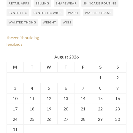
RETAIL APPS
SELLING
SHAPEWEAR
SKINCARE ROUTINE
SYNTHETIC
SYNTHETIC WIGS
WAIST
WAISTED JEANS
WAISTED THONG
WEIGHT
WIGS
thezenithbuilding
legalaids
August 2026
M
T
W
T
F
S
S
1
2
3
4
5
6
7
8
9
10
11
12
13
14
15
16
17
18
19
20
21
22
23
24
25
26
27
28
29
30
31