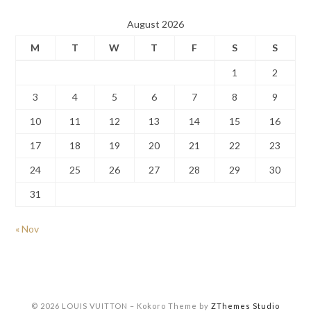
August 2026
M
T
W
T
F
S
S
1
2
3
4
5
6
7
8
9
10
11
12
13
14
15
16
17
18
19
20
21
22
23
24
25
26
27
28
29
30
31
« Nov
© 2026 LOUIS VUITTON
–
Kokoro Theme by
ZThemes Studio