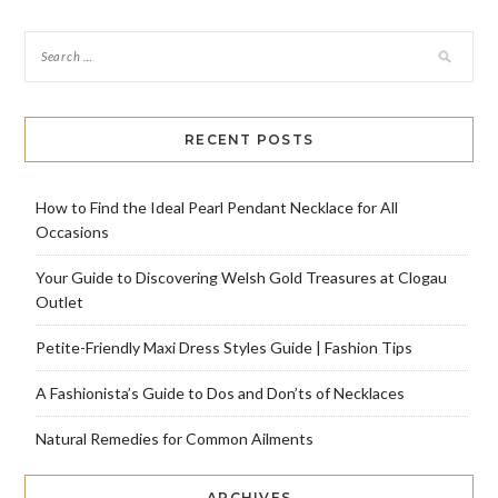
RECENT POSTS
How to Find the Ideal Pearl Pendant Necklace for All
Occasions
Your Guide to Discovering Welsh Gold Treasures at Clogau
Outlet
Petite-Friendly Maxi Dress Styles Guide | Fashion Tips
A Fashionista’s Guide to Dos and Don’ts of Necklaces
Natural Remedies for Common Ailments
ARCHIVES