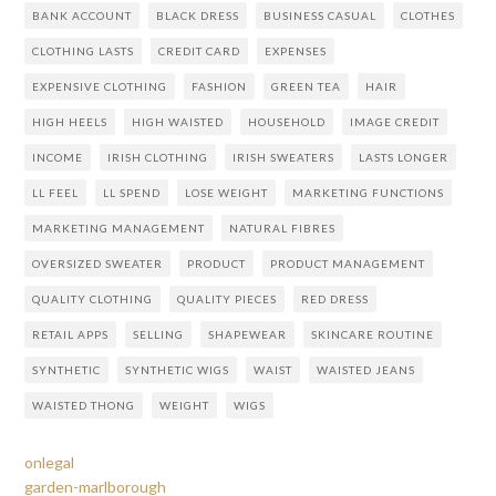
BANK ACCOUNT
BLACK DRESS
BUSINESS CASUAL
CLOTHES
CLOTHING LASTS
CREDIT CARD
EXPENSES
EXPENSIVE CLOTHING
FASHION
GREEN TEA
HAIR
HIGH HEELS
HIGH WAISTED
HOUSEHOLD
IMAGE CREDIT
INCOME
IRISH CLOTHING
IRISH SWEATERS
LASTS LONGER
LL FEEL
LL SPEND
LOSE WEIGHT
MARKETING FUNCTIONS
MARKETING MANAGEMENT
NATURAL FIBRES
OVERSIZED SWEATER
PRODUCT
PRODUCT MANAGEMENT
QUALITY CLOTHING
QUALITY PIECES
RED DRESS
RETAIL APPS
SELLING
SHAPEWEAR
SKINCARE ROUTINE
SYNTHETIC
SYNTHETIC WIGS
WAIST
WAISTED JEANS
WAISTED THONG
WEIGHT
WIGS
onlegal
garden-marlborough