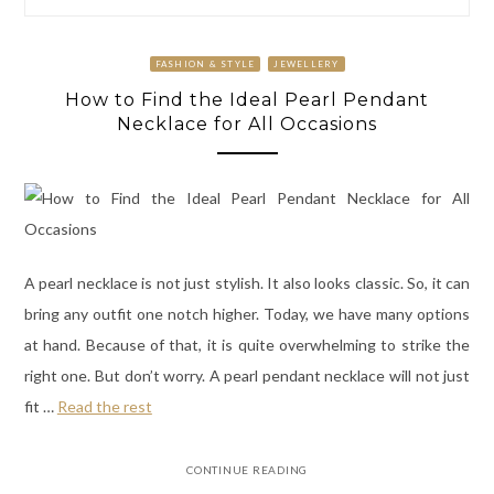
FASHION & STYLE
JEWELLERY
How to Find the Ideal Pearl Pendant
Necklace for All Occasions
A pearl necklace is not just stylish. It also looks classic. So, it can
bring any outfit one notch higher. Today, we have many options
at hand. Because of that, it is quite overwhelming to strike the
right one. But don’t worry. A pearl pendant necklace will not just
fit
…
Read the rest
CONTINUE READING