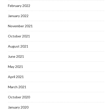
February 2022
January 2022
November 2021
October 2021
August 2021
June 2021
May 2021
April 2021
March 2021
October 2020
January 2020