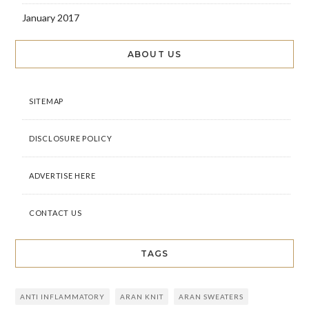
January 2017
ABOUT US
SITEMAP
DISCLOSURE POLICY
ADVERTISE HERE
CONTACT US
TAGS
ANTI INFLAMMATORY
ARAN KNIT
ARAN SWEATERS