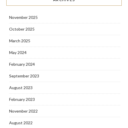
November 2025
October 2025
March 2025
May 2024
February 2024
September 2023
August 2023
February 2023
November 2022
August 2022